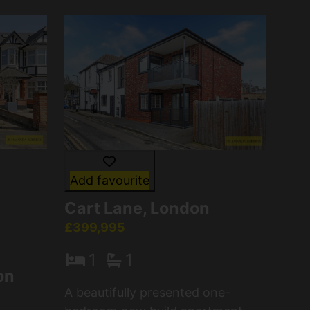
Add favourite
Cart Lane, London
£399,995
1
1
on
A beautifully presented one-