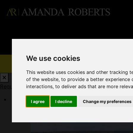
We use cookies
This website uses cookies and other tracking 
of the website
,
to provide a better experience 
interactions
,
to deliver ads that are more relev
Request a Free Valuation
Click here
I agree
I decline
Change my preferences