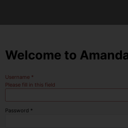
Welcome to Amanda
Username
*
Please fill in this field
Password
*