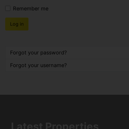
Remember me
Log in
Forgot your password?
Forgot your username?
Latest Properties