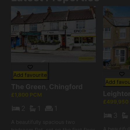
Add favourite
Add favou
The Green, Chingford
Leighton
£1,800 PCM
£499,950
2
1
1
3
A beautifully spacious two
A beautifu
bedroom flat, set on the first floor