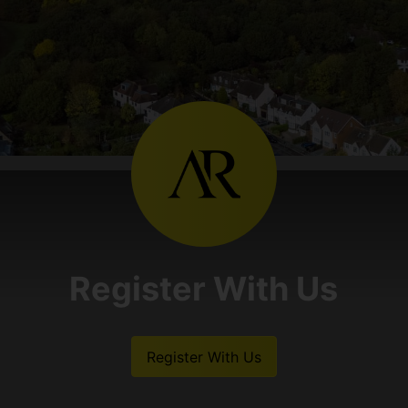
Register With Us
Register With Us