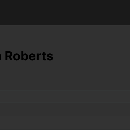
 Roberts