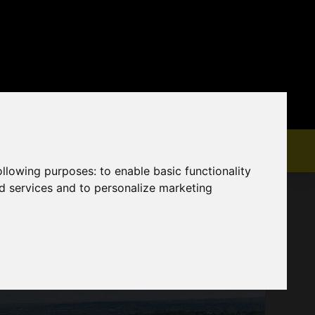
following purposes:
to enable basic functionality
nd services and to personalize marketing