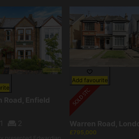
Add favourite
rite
 Road, Enfield
1
2
Warren Road, Lond
£795,000
lly presented Edwardian