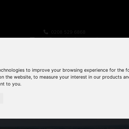
0208 529 6868
sales@amandaroberts.co.uk
technologies to improve your browsing experience for the 
on the website
,
to measure your interest in our products a
ant to you
.