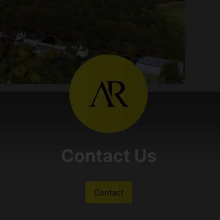
Contact Us
Contact