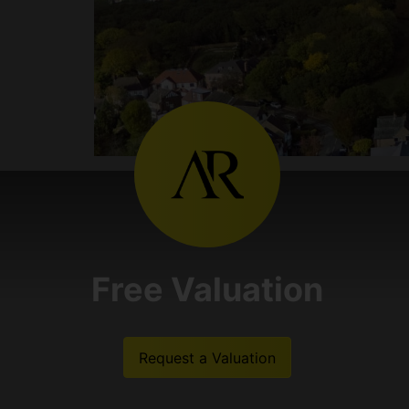
Free Valuation
Request a Valuation