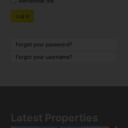
Remember me
Log in
Forgot your password?
Forgot your username?
Latest Properties