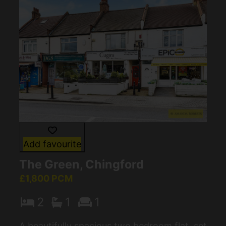
Add favourite
The Green, Chingford
£1,800 PCM
2
1
1
A beautifully spacious two bedroom flat, set