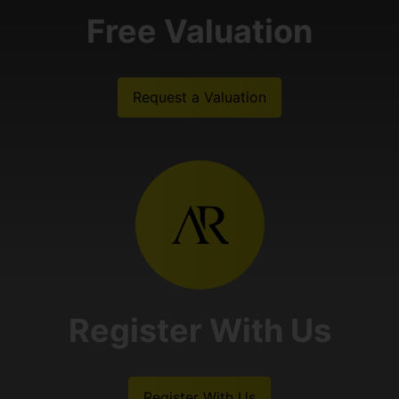
Free Valuation
Request a Valuation
Register With Us
Register With Us