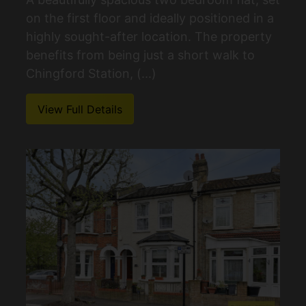
on the first floor and ideally positioned in a
highly sought-after location. The property
benefits from being just a short walk to
Chingford Station, (...)
View Full Details