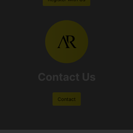
Contact Us
Contact