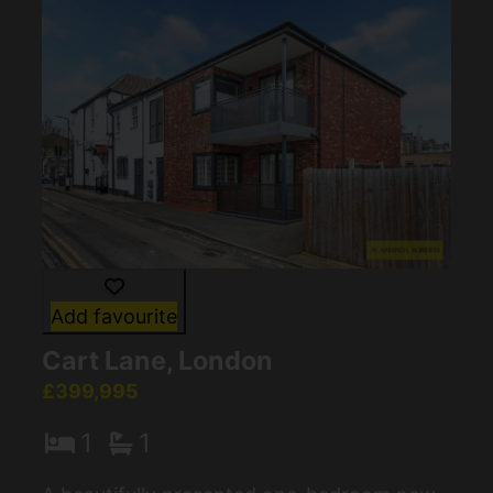
Add favourite
Cart Lane, London
£399,995
1
1