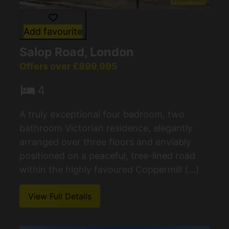
Add favourite
Salop Road, London
Offers over £899,995
4
A truly exceptional four bedroom, two
bathroom Victorian residence, elegantly
arranged over three floors and enviably
positioned on a peaceful, tree-lined road
within the highly favoured Coppermill (...)
View Full Details