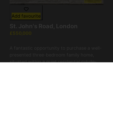
Add favourite
St. John's Road, London
£550,000
A fantastic opportunity to purchase a well-
presented three-bedroom family home,
situated within a quiet residential cul-de-
sac in the popular E4 postcode. This
excellent property is ideal for (...)
View Full Details