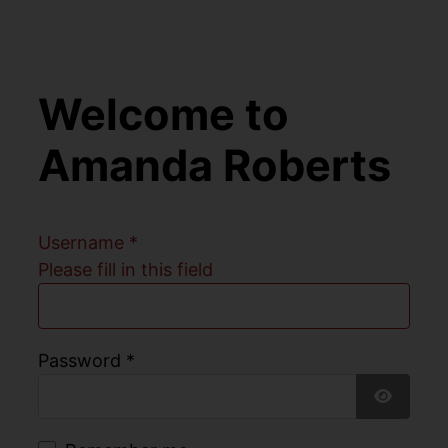
Welcome to
Amanda Roberts
Username
*
Please fill in this field
Password
*
Show Pa