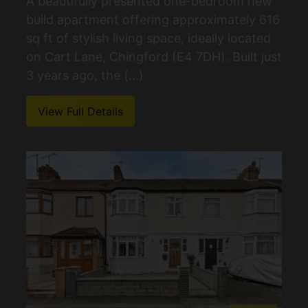
A beautifully presented one-bedroom new
build apartment offering approximately 616
sq ft of stylish living space, ideally located
on Cart Lane, Chingford (E4 7DH). Built just
3 years ago, the (...)
View Full Details