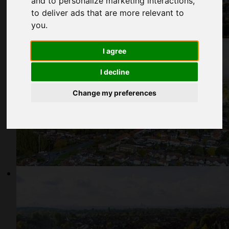
and to personalize marketing interactions
,
to deliver ads that are more relevant to
you
.
I agree
I decline
Change my preferences