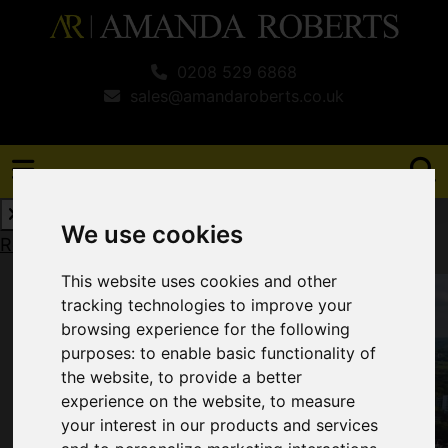
0208 529 6868
sales@amandaroberts.co.uk
We use cookies
Request a Free Valuation
Click here
This website uses cookies and other
tracking technologies to improve your
browsing experience for the following
purposes:
to enable basic functionality of
the website
,
to provide a better
experience on the website
,
to measure
your interest in our products and services