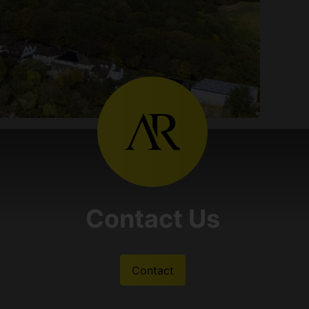
Contact Us
Contact