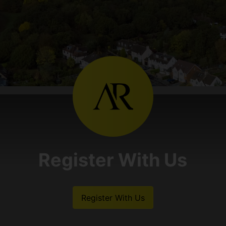
Register With Us
Register With Us