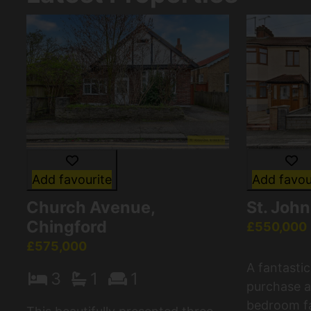
Add favourite
Add favou
Church Avenue,
St. Joh
Chingford
£550,000
£575,000
A fantasti
3
1
1
purchase a
bedroom fa