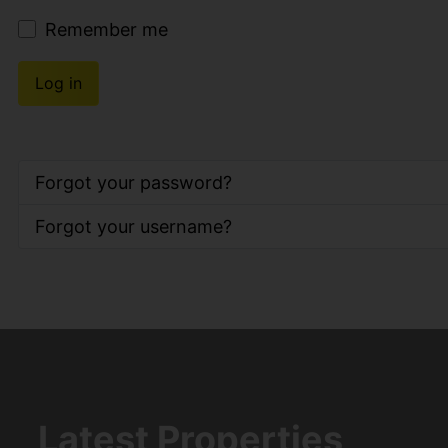
Remember me
Log in
Forgot your password?
Forgot your username?
Latest Properties