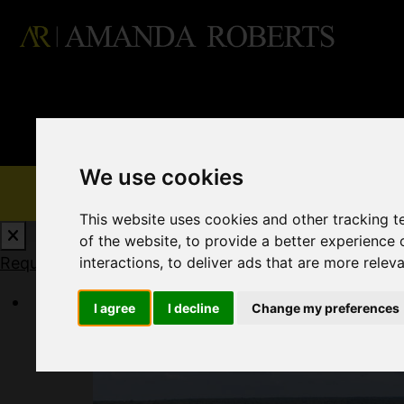
We use cookies
This website uses cookies and other tracking 
of the website
,
to provide a better experience 
Request a Free Valuation
Click here
interactions
,
to deliver ads that are more relev
I agree
I decline
Change my preferences