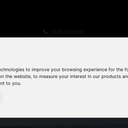
0208 529 6868
sales@amandaroberts.co.uk
technologies to improve your browsing experience for the 
on the website
,
to measure your interest in our products a
ant to you
.