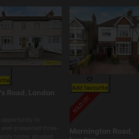
rite
Add favourite
n's Road, London
c opportunity to
 well-presented three-
Mornington Road,
mily home, situated