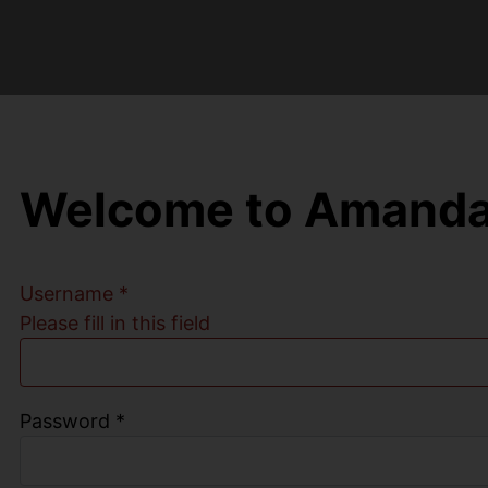
Welcome to Amanda
Username
*
Please fill in this field
Password
*