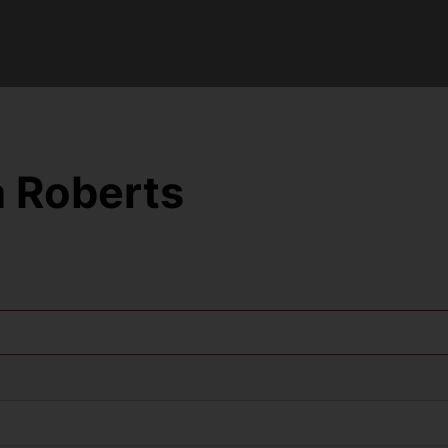
 Roberts