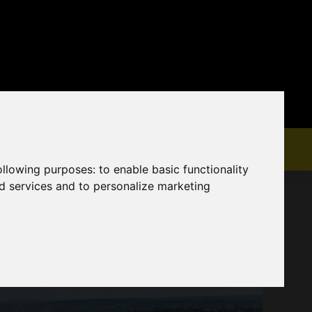
following purposes:
to enable basic functionality
nd services and to personalize marketing