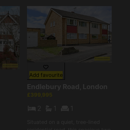
Add favourite
Endlebury Road, London
£399,995
2
1
1
Situated on a quiet, tree-lined
residential road, this spacious two