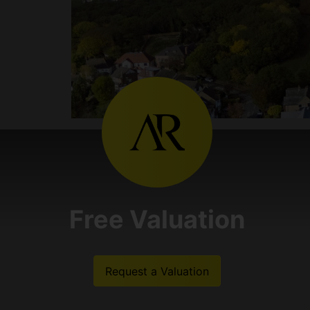
Free Valuation
Request a Valuation