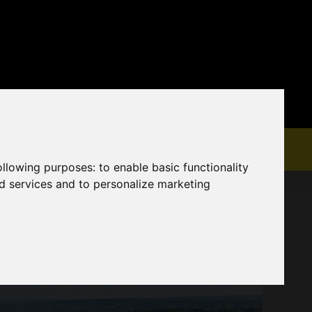
following purposes:
to enable basic functionality
nd services and to personalize marketing