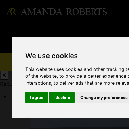
We use cookies
This website uses cookies and other tracking 
of the website
,
to provide a better experience 
interactions
,
to deliver ads that are more relev
Request a Free Valuation
Click here
I agree
I decline
Change my preferences