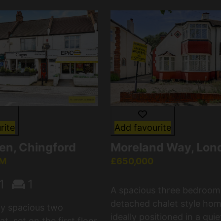
rite
Add favourite
en, Chingford
Moreland Way, Lon
CM
£650,000
1
1
A spacious three bedroom
detached chalet style hom
lly spacious two
ideally positioned in a quie
t, set on the first floor