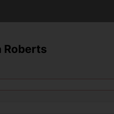
 Roberts