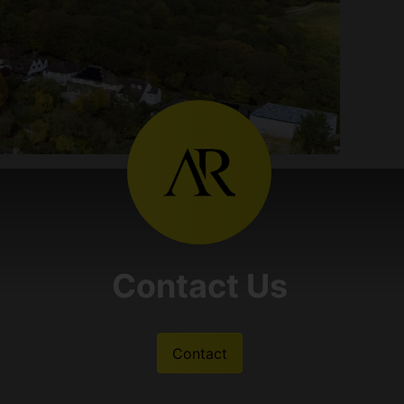
Contact Us
Contact