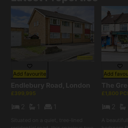
Add favourite
Add favou
Endlebury Road, London
The Gre
£399,995
£1,800 P
2
1
1
2
Situated on a quiet, tree-lined
A beautifu
residential road, this spacious two
bedroom fla