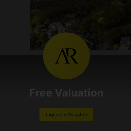
Free Valuation
Request a Valuation