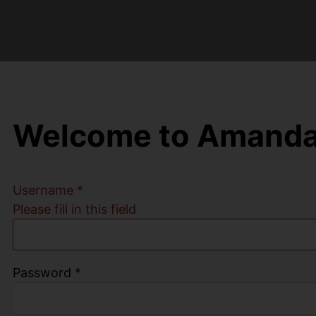
Welcome to Amanda
Username
*
Please fill in this field
Password
*