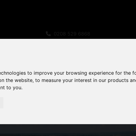
0208 529 6868
sales@amandaroberts.co.uk
technologies to improve your browsing experience for the 
on the website
,
to measure your interest in our products a
ant to you
.