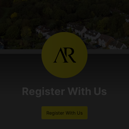
Register With Us
Register With Us