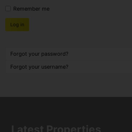
Remember me
Log in
Forgot your password?
Forgot your username?
Latest Properties