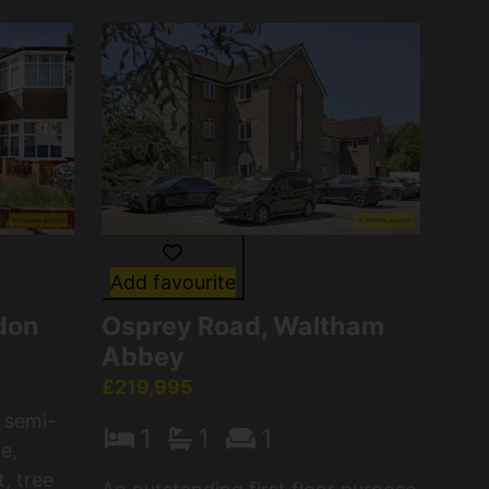
Add favourite
don
Osprey Road, Waltham
Abbey
£219,995
 semi-
1
1
1
e,
t, tree