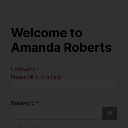
Welcome to
Amanda Roberts
Username
*
Please fill in this field
Password
*
Show Pa