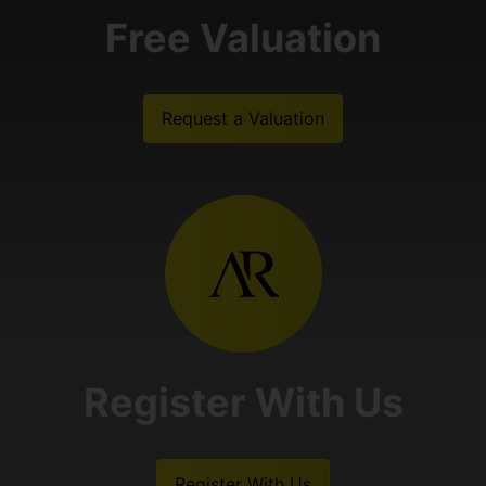
Free Valuation
Request a Valuation
Register With Us
Register With Us