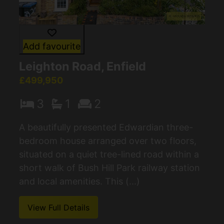
Add favourite
Leighton Road, Enfield
£499,950
3
1
2
A beautifully presented Edwardian three-
bedroom house arranged over two floors,
situated on a quiet tree-lined road within a
short walk of Bush Hill Park railway station
and local amenities. This (...)
View Full Details