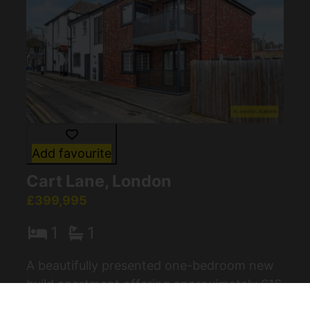
Add favourite
Cart Lane, London
£399,995
1
1
A beautifully presented one-bedroom new
build apartment offering approximately 616
sq ft of stylish living space, ideally located