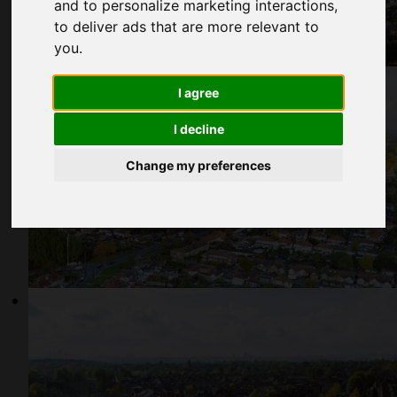
and to personalize marketing interactions
,
to deliver ads that are more relevant to
you
.
I agree
I decline
Change my preferences