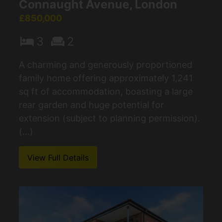
Connaught Avenue, London
£850,000
3
2
A charming and generously proportioned
family home offering approximately 1,241
sq ft of accommodation, boasting a large
rear garden and huge potential for
extension (subject to planning permission).
(...)
View Full Details