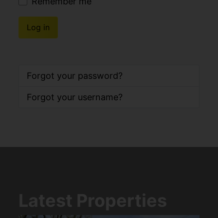
Remember me
Log in
Forgot your password?
Forgot your username?
Latest Properties