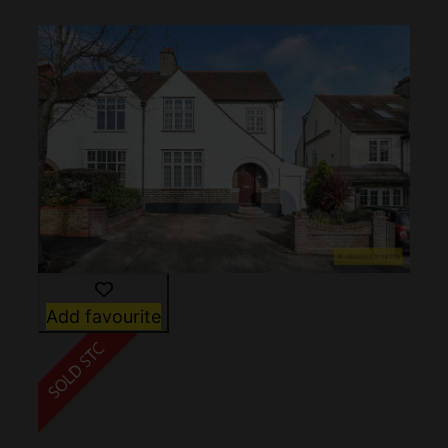
Add favourite