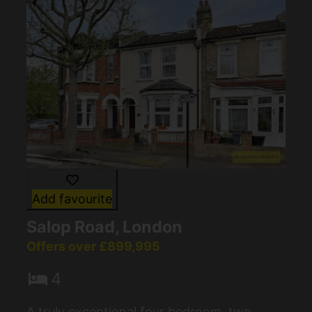
Add favourite
Salop Road, London
Offers over £899,995
4
A truly exceptional four bedroom, two