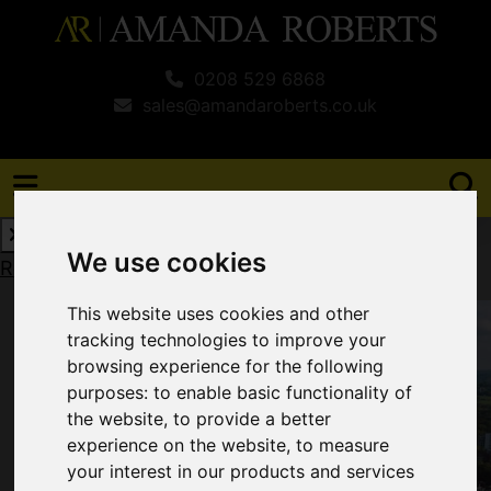
0208 529 6868
sales@amandaroberts.co.uk
We use cookies
Request a Free Valuation
Click here
This website uses cookies and other
tracking technologies to improve your
browsing experience for the following
purposes:
to enable basic functionality of
the website
,
to provide a better
experience on the website
,
to measure
your interest in our products and services