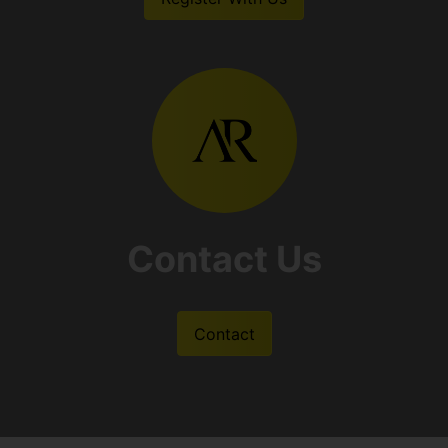
Contact Us
Contact