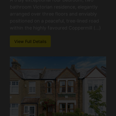
bathroom Victorian residence, elegantly
arranged over three floors and enviably
positioned on a peaceful, tree-lined road
within the highly favoured Coppermill (...)
View Full Details