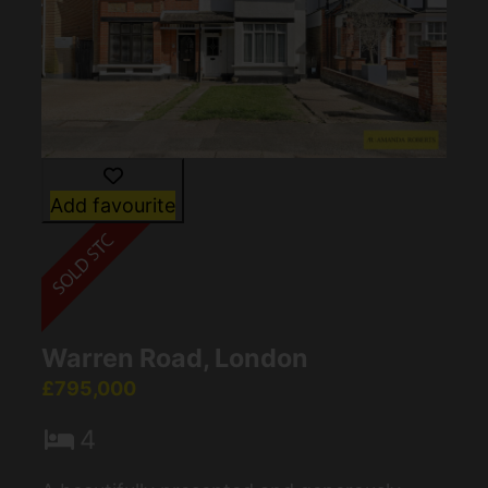
Add favourite
Warren Road, London
£795,000
4