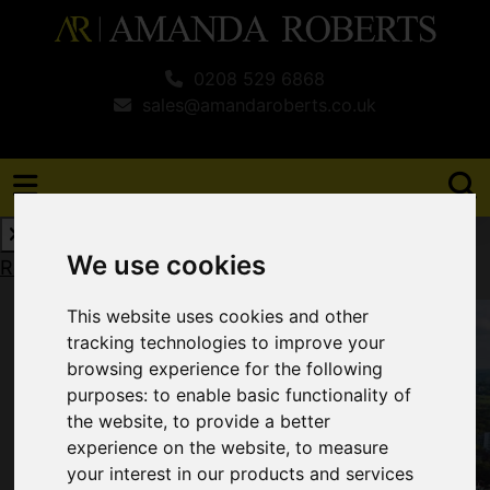
0208 529 6868
sales@amandaroberts.co.uk
We use cookies
Request a Free Valuation
Click here
This website uses cookies and other
tracking technologies to improve your
browsing experience for the following
purposes:
to enable basic functionality of
the website
,
to provide a better
experience on the website
,
to measure
your interest in our products and services