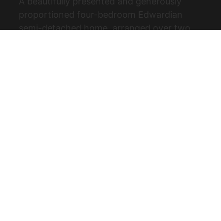
A beautifully presented and generously
proportioned four-bedroom Edwardian
semi-detached home, arranged over two
floors and set on a highly desirable, quiet
tree-lined road just off The Ridgeway. (...)
View Full Details