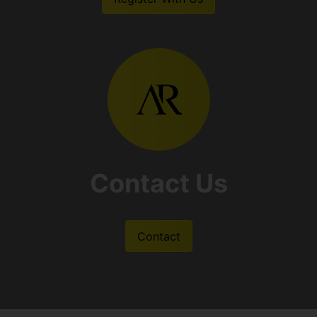
Contact Us
Contact