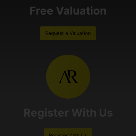
Free Valuation
Request a Valuation
Register With Us
Register With Us