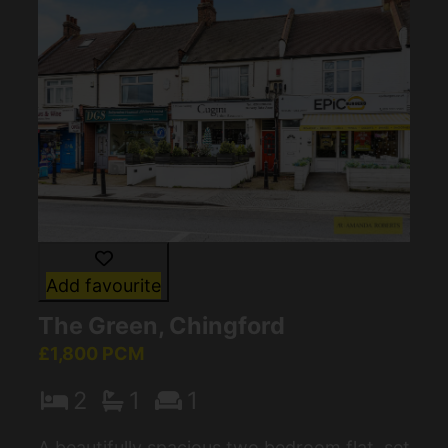
Add favourite
The Green, Chingford
£1,800 PCM
2
1
1
A beautifully spacious two bedroom flat, set