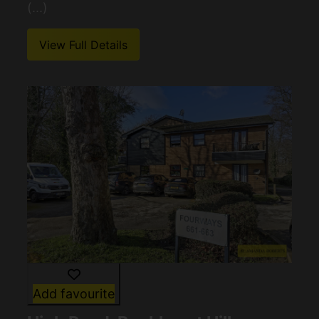
(...)
View Full Details
Add favourite