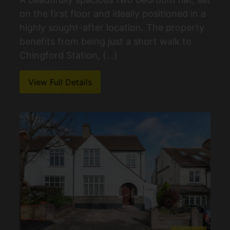
on the first floor and ideally positioned in a
highly sought-after location. The property
benefits from being just a short walk to
Chingford Station, (...)
View Full Details