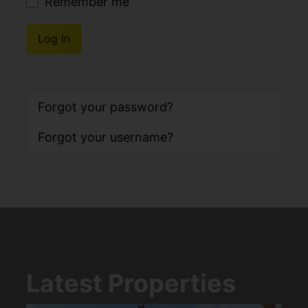
Remember me
Log in
Forgot your password?
Forgot your username?
Latest Properties