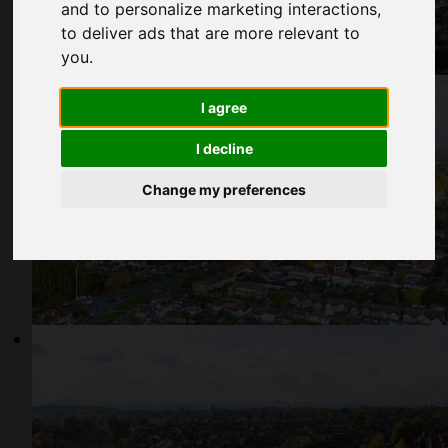
and to personalize marketing interactions
,
to deliver ads that are more relevant to
you
.
I agree
I decline
Change my preferences