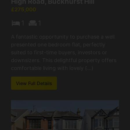
High Road, Buckhurst Hill
£275,000
1
1
A fantastic opportunity to purchase a well
presented one bedroom flat, perfectly
suited to first-time buyers, investors or
downsizers. This delightful property offers
comfortable living with lovely (...)
View Full Details