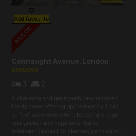
Add favourite
Connaught Avenue, London
£850,000
3
2
A charming and generously proportioned
family home offering approximately 1,241
sq ft of accommodation, boasting a large
rear garden and huge potential for
extension (subject to planning permission).