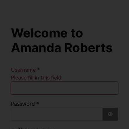
Welcome to
Amanda Roberts
Username
*
Please fill in this field
Password
*
Show Pa