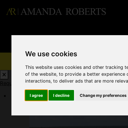
We use cookies
This website uses cookies and other tracking 
of the website
,
to provide a better experience 
interactions
,
to deliver ads that are more relev
Request a Free Valuation
Click here
I agree
I decline
Change my preferences