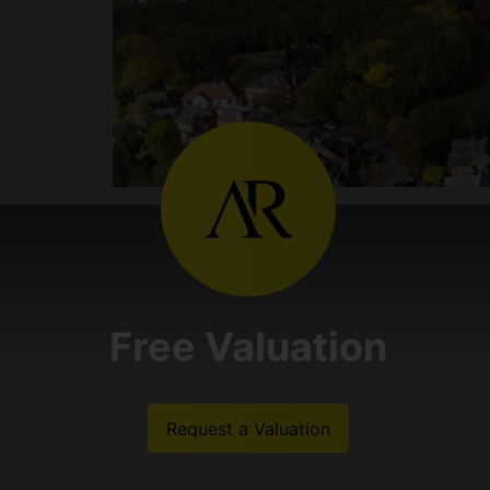
Free Valuation
Request a Valuation