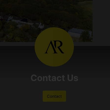
Contact Us
Contact