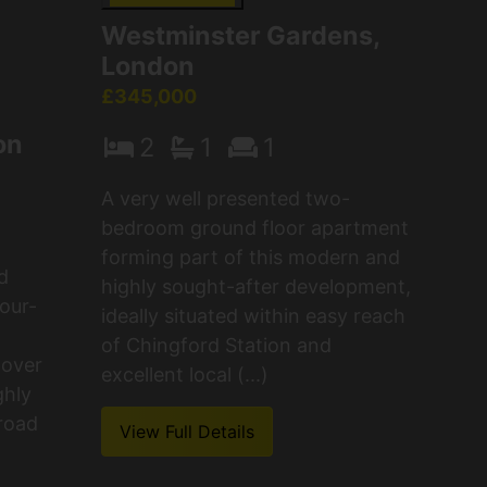
Westminster Gardens,
London
£345,000
on
2
1
1
A very well presented two-
bedroom ground floor apartment
forming part of this modern and
d
highly sought-after development,
our-
ideally situated within easy reach
of Chingford Station and
 over
excellent local (...)
ghly
 road
View Full Details