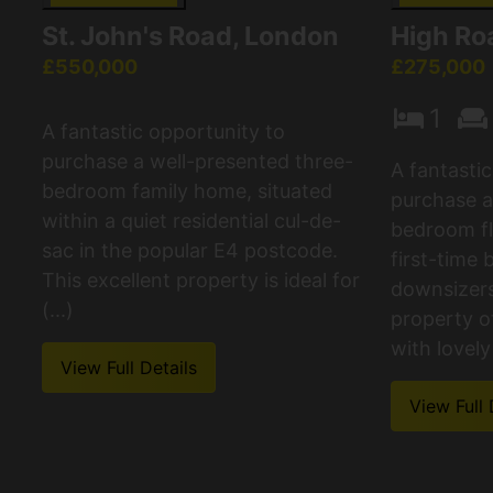
St. John's Road, London
High Roa
£550,000
£275,000
1
A fantastic opportunity to
purchase a well-presented three-
A fantasti
bedroom family home, situated
purchase a
within a quiet residential cul-de-
bedroom fla
sac in the popular E4 postcode.
first-time 
This excellent property is ideal for
downsizers.
(...)
property o
with lovely 
View Full Details
View Full 