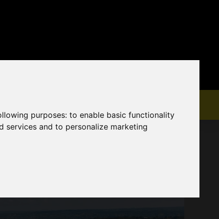
following purposes:
to enable basic functionality
nd services and to personalize marketing