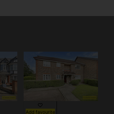
Add favourite