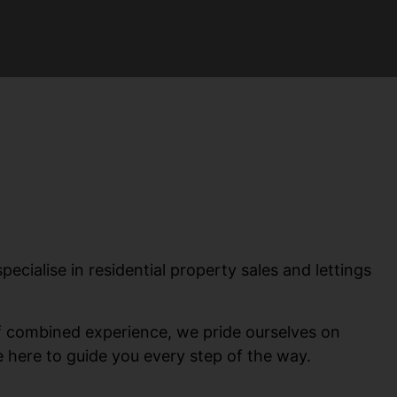
ialise in residential property sales and lettings
of combined experience, we pride ourselves on
re here to guide you every step of the way.