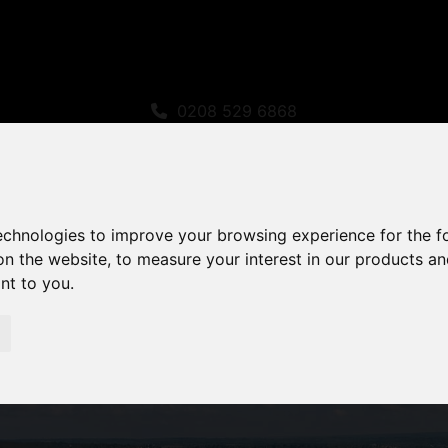
0208 529 6868
sales@amandaroberts.co.uk
technologies to improve your browsing experience for the 
on the website
,
to measure your interest in our products a
ant to you
.