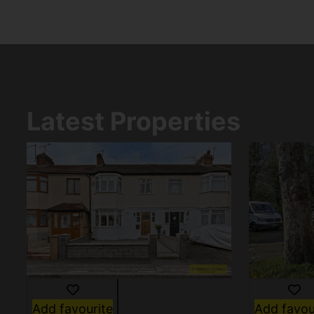
Latest Properties
Add favourite
Add favou