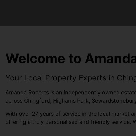
Welcome to Amanda
Your Local Property Experts in Chin
Amanda Roberts is an independently owned estate a
across Chingford, Highams Park, Sewardstonebury,
With over 27 years of service in the local market
offering a truly personalised and friendly service. 