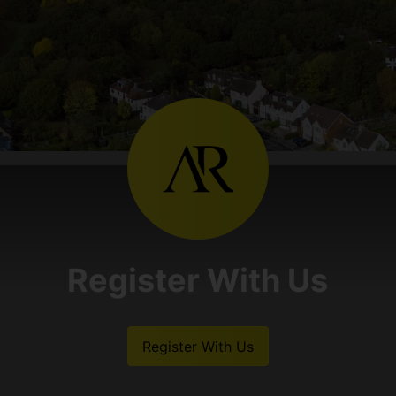
Register With Us
Register With Us