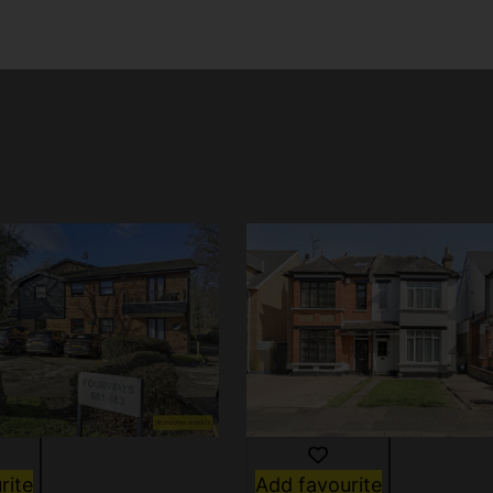
rite
Add favourite