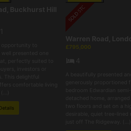
d, Buckhurst Hill
1
Warren Road, Lond
c opportunity to
£795,000
 well presented one
4
t, perfectly suited to
buyers, investors or
A beautifully presented an
 This delightful
generously proportioned f
ffers comfortable living
bedroom Edwardian semi-
(...)
detached home, arranged
two floors and set on a hi
Details
desirable, quiet tree-lined
just off The Ridgeway. (...)