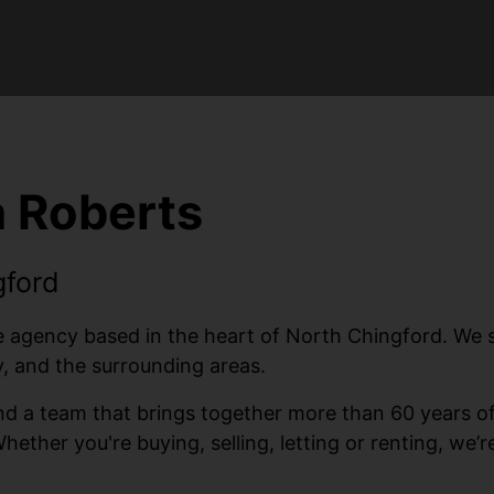
 Roberts
gford
gency based in the heart of North Chingford. We spec
 and the surrounding areas.
 and a team that brings together more than 60 years 
Whether you're buying, selling, letting or renting, we’