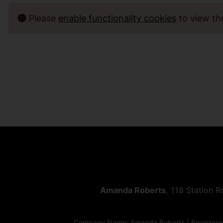
Please
enable functionality cookies
to view t
Amanda Roberts
, 118 Station 
Company Name: Amanda Roberts | Registered