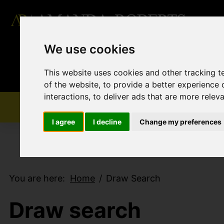
We use cookies
This website uses cookies and other tracking 
of the website
,
to provide a better experience 
interactions
,
to deliver ads that are more relev
I agree
I decline
Change my preferences
You are here:
Home
Draw Search
Draw search