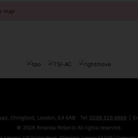
he map
Road, Chingford, London, E4 6AB Tel:
0208 529 6868
E
© 2026 Amanda Roberts All rights reserved.
 Address: 118 Station Road, Chingford, London E4 6AB | Company