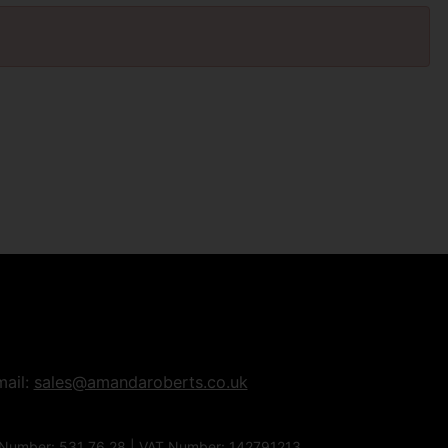
mail:
sales@amandaroberts.co.uk
 Number: 531 76 28 | VAT Number: 142791213