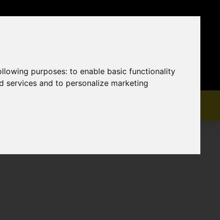
following purposes:
to enable basic functionality
nd services and to personalize marketing