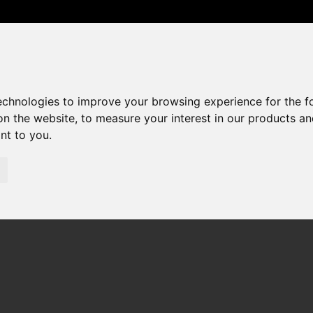
0208 529 6868
sales@amandaroberts.co.uk
technologies to improve your browsing experience for the 
on the website
,
to measure your interest in our products a
ant to you
.