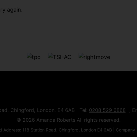
ry again.
Road, Chingford, London, E4 6AB Tel:
0208 529 6868
E
© 2026 Amanda Roberts All rights reserved.
 Address: 118 Station Road, Chingford, London E4 6AB | Company