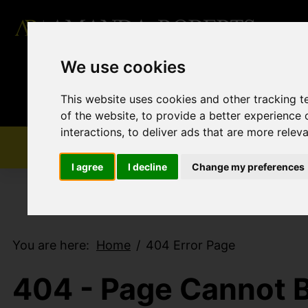
We use cookies
This website uses cookies and other tracking 
of the website
,
to provide a better experience 
interactions
,
to deliver ads that are more relev
I agree
I decline
Change my preferences
You are here:
Home
404 Error Page
404 - Page Cannot 