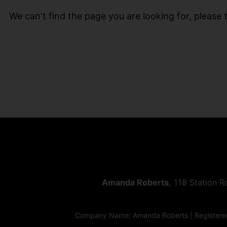
We can't find the page you are looking for, please t
Amanda Roberts
, 118 Station 
Company Name: Amanda Roberts | Registered