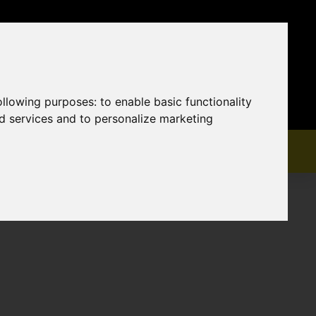
following purposes:
to enable basic functionality
nd services and to personalize marketing