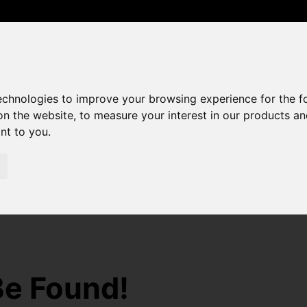
0208 529 6868
sales@amandaroberts.co.uk
technologies to improve your browsing experience for the 
on the website
,
to measure your interest in our products a
ant to you
.
Be Found!