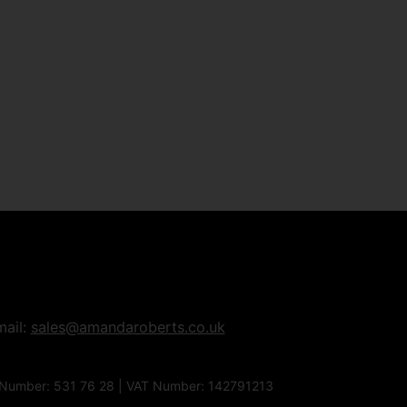
mail:
sales@amandaroberts.co.uk
 Number: 531 76 28 | VAT Number: 142791213