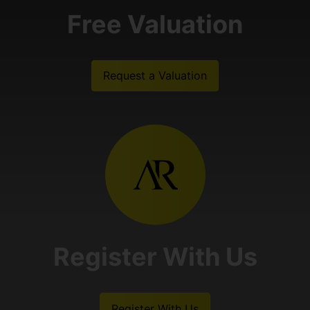
Free Valuation
Request a Valuation
Register With Us
Register With Us