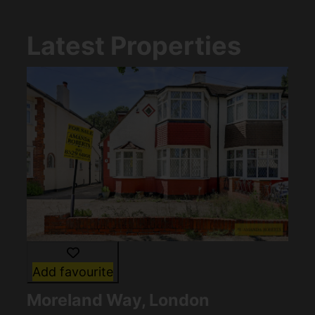
Latest Properties
Add favourite
Moreland Way, London