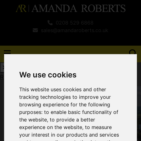
0208 529 6868
sales@amandaroberts.co.uk
We use cookies
Request a Free Valuation
Click here
This website uses cookies and other
tracking technologies to improve your
browsing experience for the following
purposes:
to enable basic functionality of
the website
,
to provide a better
experience on the website
,
to measure
your interest in our products and services