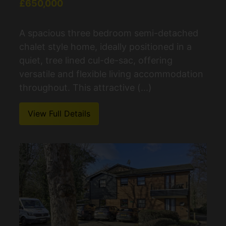
£650,000
A spacious three bedroom semi-detached
chalet style home, ideally positioned in a
quiet, tree lined cul-de-sac, offering
versatile and flexible living accommodation
throughout. This attractive (...)
View Full Details