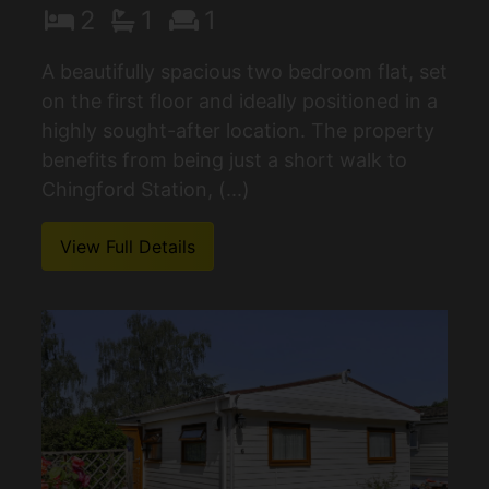
2
1
1
A beautifully spacious two bedroom flat, set
on the first floor and ideally positioned in a
highly sought-after location. The property
benefits from being just a short walk to
Chingford Station, (...)
View Full Details