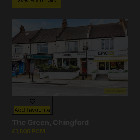
View Full Details
Add favourite
The Green, Chingford
£1,800 PCM