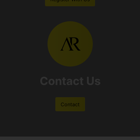
Contact Us
Contact