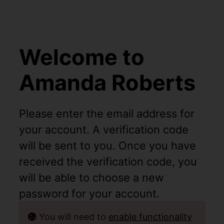
Welcome to
Amanda Roberts
Please enter the email address for
your account. A verification code
will be sent to you. Once you have
received the verification code, you
will be able to choose a new
password for your account.
You will need to
enable functionality