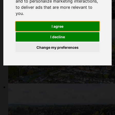
and to personalize marketing interactions
,
to deliver ads that are more relevant to
you
.
I agree
I decline
Change my preferences