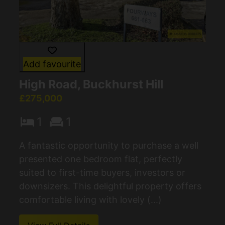
Add favourite
High Road, Buckhurst Hill
£275,000
1
1
A fantastic opportunity to purchase a well
presented one bedroom flat, perfectly
suited to first-time buyers, investors or
downsizers. This delightful property offers
comfortable living with lovely (...)