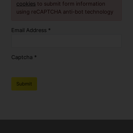
cookies
to submit form information
using reCAPTCHA anti-bot technology
Email Address
*
Captcha
*
Submit