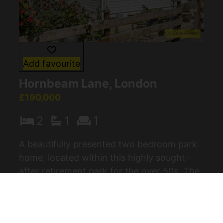
Add favourite
Hornbeam Lane, London
£190,000
2
1
1
A beautifully presented two bedroom park
home, located within this highly sought-
after retirement park for the over 50s. The
property offers a peaceful and scenic
setting while remaining conveniently (...)