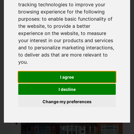
Chingford
tracking technologies to improve your
browsing experience for the following
purposes:
to enable basic functionality of
OIEO £499,995
the website
,
to provide a better
experience on the website
,
to measure
your interest in our products and services
Map
Street
Images (18)
and to personalize marketing interactions
,
to deliver ads that are more relevant to
you
.
Driving Directions
I agree
Add favourite
I decline
Change my preferences