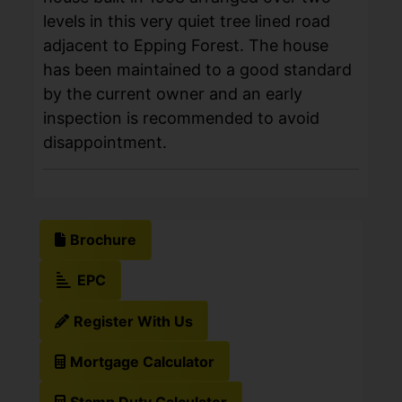
levels in this very quiet tree lined road
adjacent to Epping Forest. The house
has been maintained to a good standard
by the current owner and an early
inspection is recommended to avoid
disappointment.
Brochure
EPC
Register With Us
Mortgage Calculator
Stamp Duty Calculator