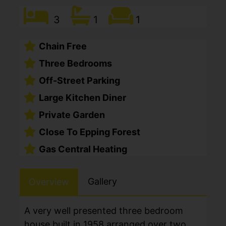
3
1
1
Chain Free
Three Bedrooms
Off-Street Parking
Large Kitchen Diner
Private Garden
Close To Epping Forest
Gas Central Heating
Gallery
Overview
A very well presented three bedroom
house built in 1958 arranged over two