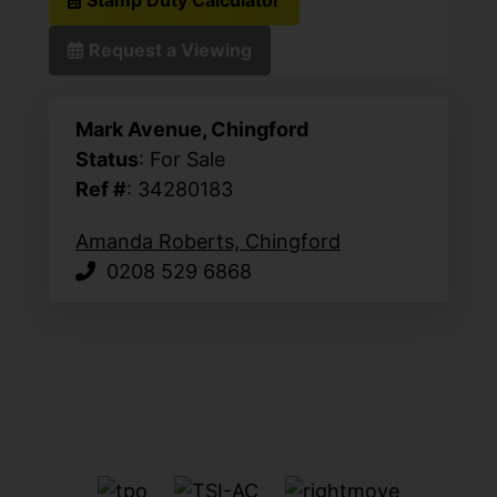
Request a Viewing
Mark Avenue, Chingford
Status
: For Sale
Ref #
: 34280183
Amanda Roberts, Chingford
0208 529 6868