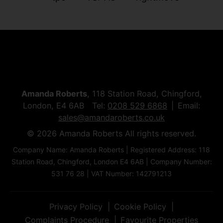
Amanda Roberts
, 118 Station Road, Chingford,
London, E4 6AB Tel:
0208 529 6868
Email:
sales@amandaroberts.co.uk
© 2026 Amanda Roberts All rights reserved.
Company Name: Amanda Roberts | Registered Address: 118
Station Road, Chingford, London E4 6AB | Company Number:
531 76 28 | VAT Number: 142791213
Privacy Policy
Cookie Policy
Complaints Procedure
Favourite Properties