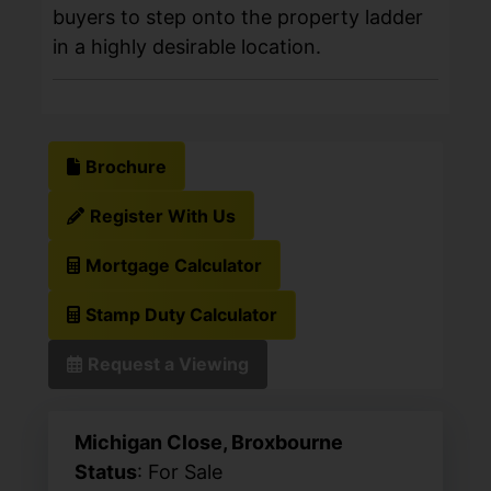
buyers to step onto the property ladder
in a highly desirable location.
Brochure
Register With Us
Mortgage Calculator
Stamp Duty Calculator
Request a Viewing
Michigan Close, Broxbourne
Status
: For Sale