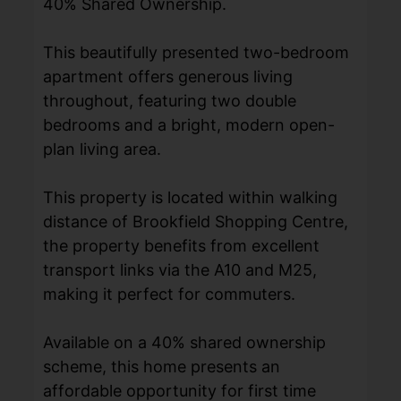
40% Shared Ownership.
This beautifully presented two-bedroom
apartment offers generous living
throughout, featuring two double
bedrooms and a bright, modern open-
plan living area.
This property is located within walking
distance of Brookfield Shopping Centre,
the property benefits from excellent
transport links via the A10 and M25,
making it perfect for commuters.
Available on a 40% shared ownership
scheme, this home presents an
affordable opportunity for first time