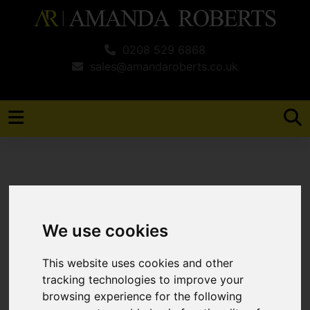
0208 529 6868
sales@amandaroberts.co.uk
You are here:
Home
For Sale
We use cookies
2 Bedroom Property For Sale Michigan
Close, Broxbourne
This website uses cookies and other
tracking technologies to improve your
Michigan Close,
browsing experience for the following