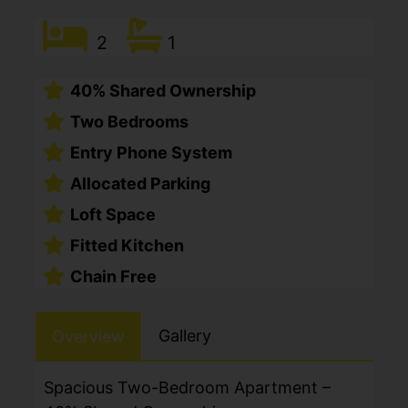
2
1
40% Shared Ownership
Two Bedrooms
Entry Phone System
Allocated Parking
Loft Space
Fitted Kitchen
Chain Free
Gallery
Overview
Spacious Two-Bedroom Apartment –