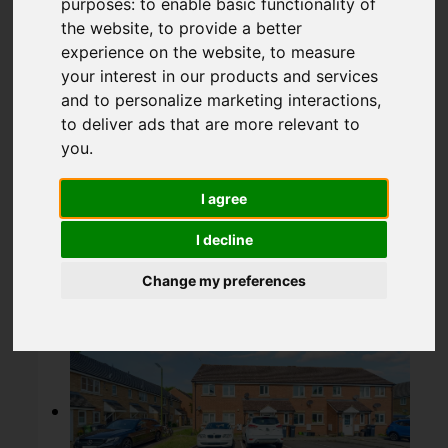
purposes:
to enable basic functionality of
Broxbourne
the website
,
to provide a better
experience on the website
,
to measure
your interest in our products and services
£108,000
and to personalize marketing interactions
,
to deliver ads that are more relevant to
you
.
Map
Street
Images (13)
I agree
Driving Directions
I decline
Change my preferences
Add favourite