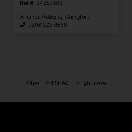
Ref #
: 34287303
Amanda Roberts, Chingford
0208 529 6868