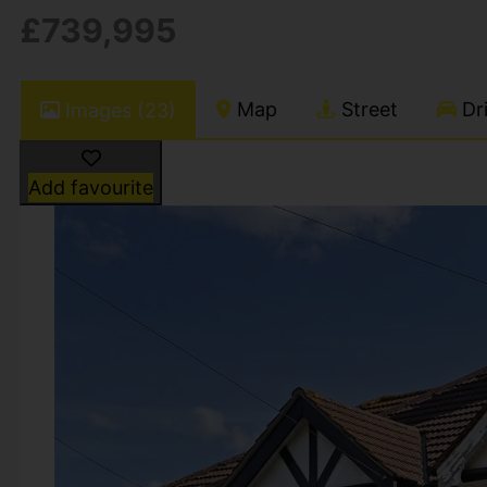
£739,995
Map
Street
Dri
Images (23)
Add favourite