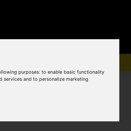
following purposes:
to enable basic functionality
nd services and to personalize marketing