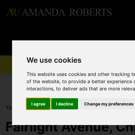
We use cookies
This website uses cookies and other tracking 
of the website
,
to provide a better experience 
interactions
,
to deliver ads that are more relev
I agree
I decline
Change my preferences
You are here:
Home
For Sale
3 Bedroom Proper
Fairlight Avenue, Ch