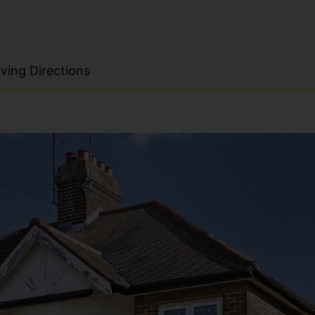
ving Directions