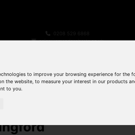
0208 529 6868
sales@amandaroberts.co.uk
technologies to improve your browsing experience for the 
on the website
,
to measure your interest in our products a
ant to you
.
ty For Sale Fairlight Avenue, Chingford
ingford