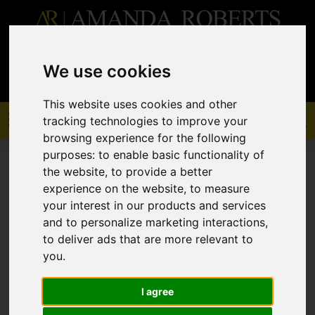
0208 529 6868
sales@amandaroberts.co.uk
We use cookies
This website uses cookies and other
tracking technologies to improve your
browsing experience for the following
purposes:
to enable basic functionality of
the website
,
to provide a better
experience on the website
,
to measure
your interest in our products and services
You are here:
Home
To Let
and to personalize marketing interactions
,
to deliver ads that are more relevant to
you
.
Sorry, no records were found. Please try
I agree
again.