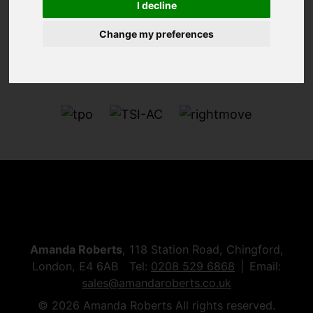
I decline
Change my preferences
Amanda Roberts
, 118 Station Road, Chingford,
London, E4 6AB Tel:
0208 529 6868
Email:
sales@amandaroberts.co.uk
© 2026 Amanda Roberts All rights reserved.