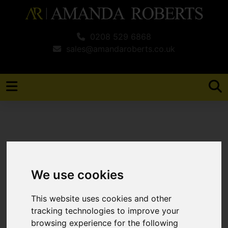
0208 529 6868
sales@amandaroberts.co.uk
You are here:
Home
Search Results
We use cookies
Search Results
This website uses cookies and other
tracking technologies to improve your
browsing experience for the following