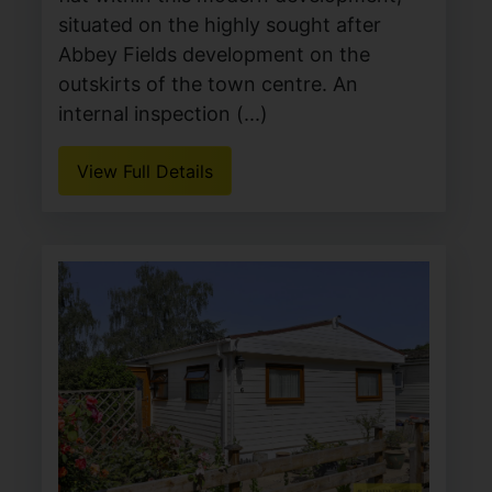
situated on the highly sought after
Abbey Fields development on the
outskirts of the town centre. An
internal inspection (...)
View Full Details