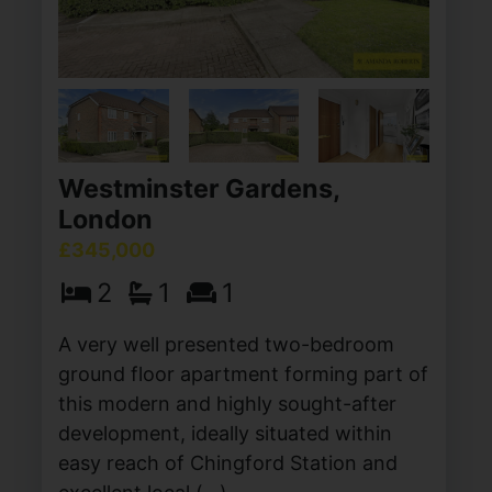
Westminster Gardens,
London
£345,000
2
1
1
A very well presented two-bedroom
ground floor apartment forming part of
this modern and highly sought-after
development, ideally situated within
easy reach of Chingford Station and