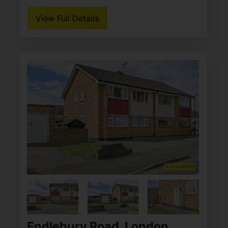
View Full Details
Endlebury Road, London