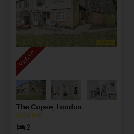
The Copse, London
£359,995
2