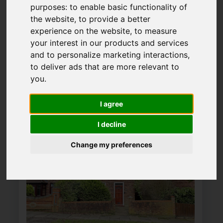
Please
enable functionality cookies
purposes:
to enable basic functionality of
to view map
the website
,
to provide a better
experience on the website
,
to measure
your interest in our products and services
Map Only Showing Results 25 - 36 of 37
and to personalize marketing interactions
,
to deliver ads that are more relevant to
you
.
1
2
3
4
Page 3 of 4
I agree
I decline
Change my preferences