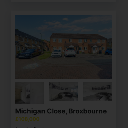
Michigan Close, Broxbourne
£108,000