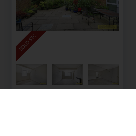
Homebush House, 142 Kings
Head Hill, Chingford
£105,000
1
1
1
A one bedroom second floor flat at the