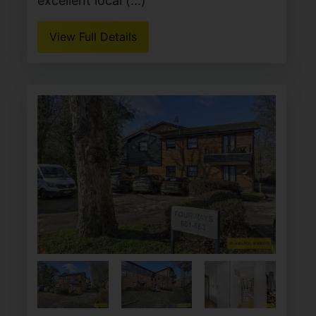
excellent local (...)
View Full Details