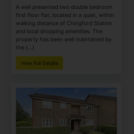
A well presented two double bedroom
first floor flat, located in a quiet, within
walking distance of Chingford Station
and local shopping amenities. The
property has been well maintained by
the (...)
View Full Details