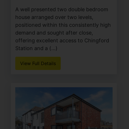
A well presented two double bedroom
house arranged over two levels,
positioned within this consistently high
demand and sought after close,
offering excellent access to Chingford
Station and a (...)
View Full Details