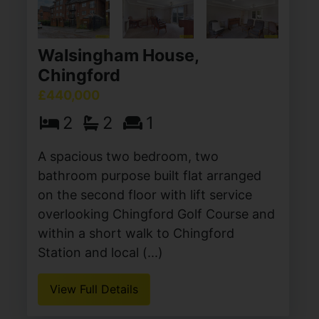
Walsingham House,
Chingford
£440,000
2
2
1
A spacious two bedroom, two
bathroom purpose built flat arranged
on the second floor with lift service
overlooking Chingford Golf Course and
within a short walk to Chingford
Station and local (...)
View Full Details