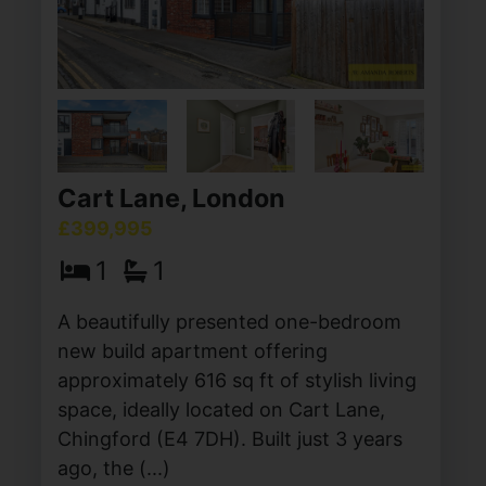
Cart Lane, London
£399,995
1
1
A beautifully presented one-bedroom
new build apartment offering
approximately 616 sq ft of stylish living
space, ideally located on Cart Lane,
Chingford (E4 7DH). Built just 3 years
ago, the (...)