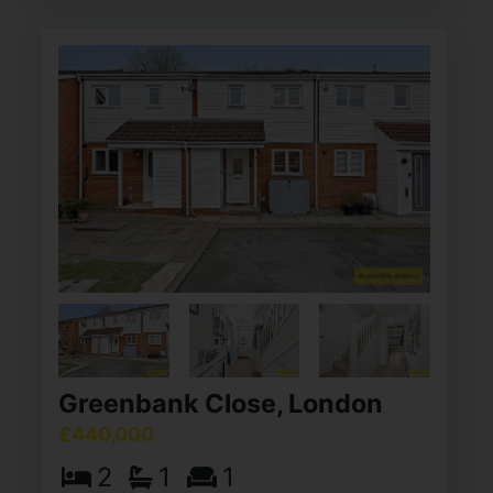
Greenbank Close, London
£440,000
2
1
1