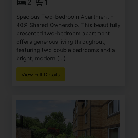
2
1
Spacious Two-Bedroom Apartment –
40% Shared Ownership. This beautifully
presented two-bedroom apartment
offers generous living throughout,
featuring two double bedrooms and a
bright, modern (...)
View Full Details