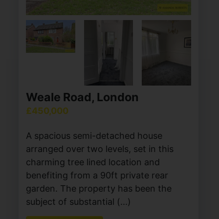
Weale Road, London
£450,000
A spacious semi-detached house
arranged over two levels, set in this
charming tree lined location and
benefiting from a 90ft private rear
garden. The property has been the
subject of substantial (...)