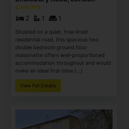
£399,995
2
1
1
Situated on a quiet, tree-lined
residential road, this spacious two
double bedroom ground floor
maisonette offers well-proportioned
accommodation throughout and would
make an ideal first-time (...)
View Full Details