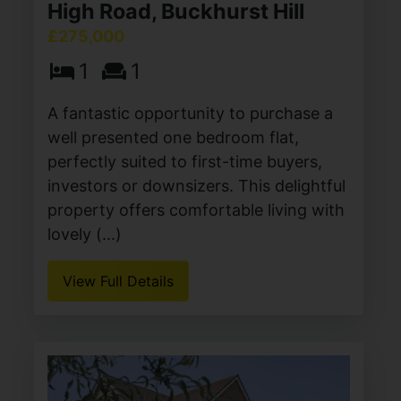
High Road, Buckhurst Hill
£275,000
1
1
A fantastic opportunity to purchase a
well presented one bedroom flat,
perfectly suited to first-time buyers,
investors or downsizers. This delightful
property offers comfortable living with
lovely (...)
View Full Details