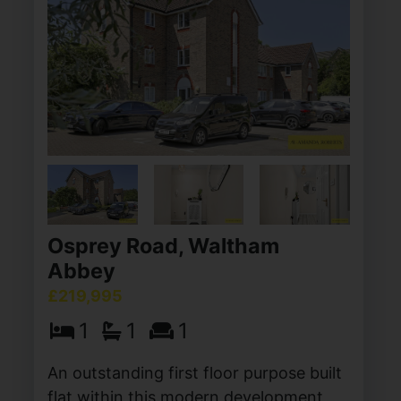
Osprey Road, Waltham
Abbey
£219,995
1
1
1
An outstanding first floor purpose built
flat within this modern development,