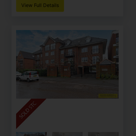
View Full Details