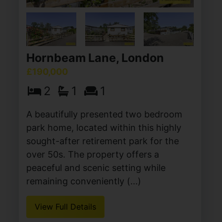
Hornbeam Lane, London
£190,000
2
1
1
A beautifully presented two bedroom
park home, located within this highly
sought-after retirement park for the
over 50s. The property offers a
peaceful and scenic setting while
remaining conveniently (...)
View Full Details